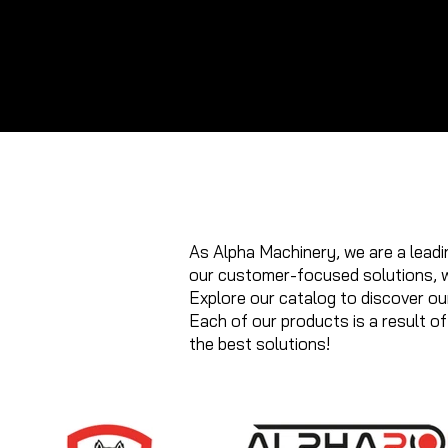
GE
(0
+9
01
+9
50
17 
As Alpha Machinery, we are a leadin
our customer-focused solutions, w
Explore our catalog to discover our
Each of our products is a result o
the best solutions!