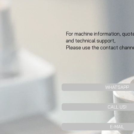
For machine information, quote
and technical support,
Please use the contact channe
WHATSAPP
CALL US!
E-MAIL