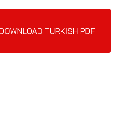
DOWNLOAD TURKISH PDF