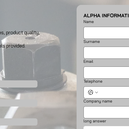
ALPHA INFORMAT
Name
s, product quality,
Surname
ls provided.
Email
Telephone
Company name
long answer