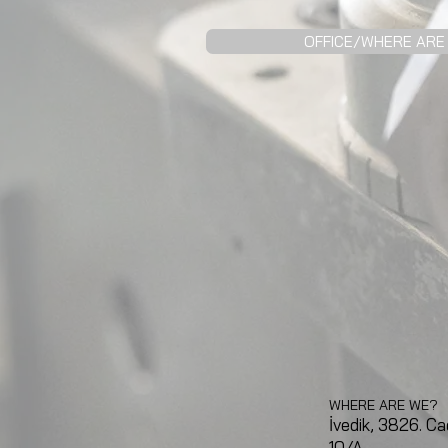
OFFICE/WHERE ARE
WHERE ARE WE?
İvedik, 3826. Ca
10/A