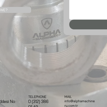
 WE?
TELEPHONE
MAIL
0 (312) 386
ddesi No:
info@alphamachine
ry.com.tr
01 49