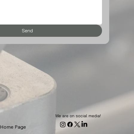
Send
We are on social media!
Home Page