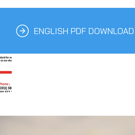
ENGLISH PDF DOWNLOAD