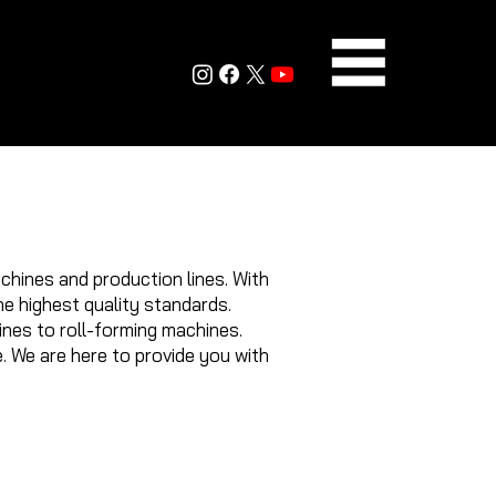
chines and production lines. With
e highest quality standards.
ines to roll-forming machines.
. We are here to provide you with