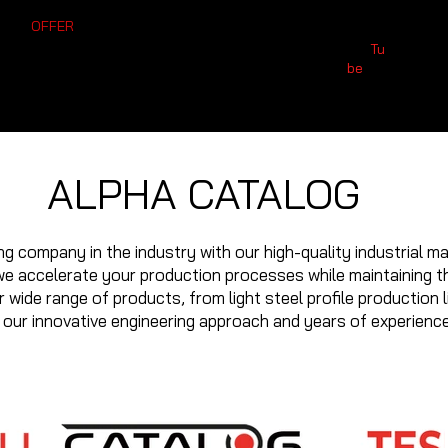
T AN
OFFER
312) 386
İvedik Mahallesi, 3826.
You
Tu
0 552 239
 49
Caddesi NO:10/A
0 539 525
be
02
Yenimahalle/Ankara
19
ALPHA CATALOG
g company in the industry with our high-quality industrial ma
e accelerate your production processes while maintaining th
 wide range of products, from light steel profile production l
f our innovative engineering approach and years of experience