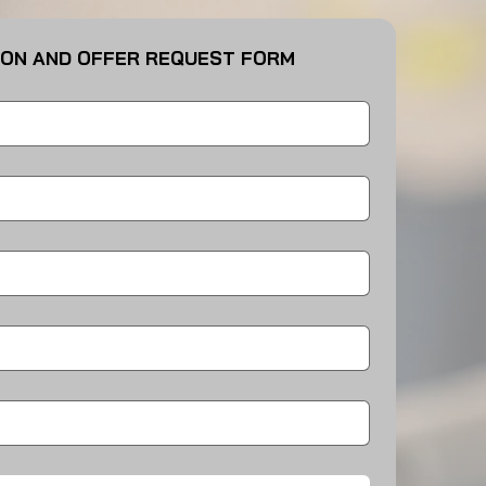
ION AND OFFER REQUEST FORM